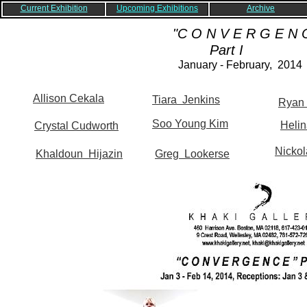
Current Exhibition
Upcoming Exhibitions
Archive
"C O N V E R G E N C
Part I
January - February, 2014
Allison Cekala
Tiara Jenkins
Ryan
Soo Young Kim
Helin
Crystal Cudworth
Nickol
Khaldoun Hijazin
Greg Lookerse