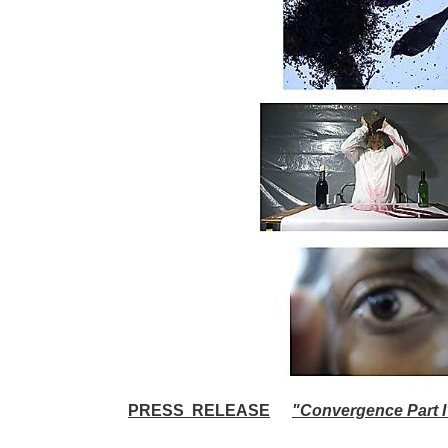
PRESS RELEASE
"Convergence Part I