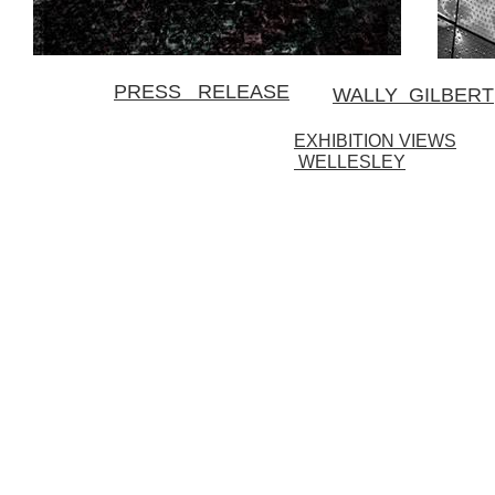
PRESS RELEASE
WALLY GILBERT
EXHIBITION VIEWS
WELLESLEY