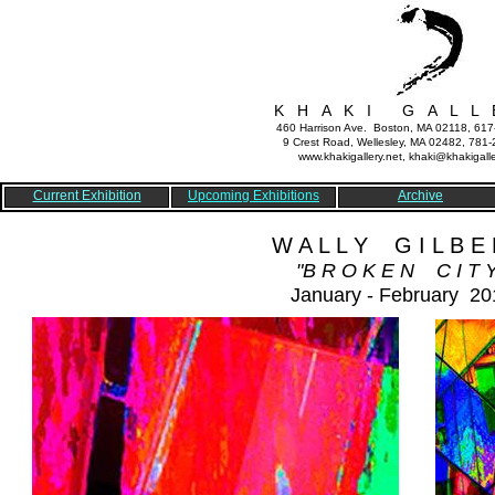
K H A K I G A L L 
460 Harrison Ave. Boston, MA 02118, 61
9 Crest Road, Wellesley, MA 02482, 781
www.khakigallery.net, khaki@khakigalle
Current Exhibition
Upcoming Exhibitions
Archive
W A L L Y G I L B E 
"B R O K E N C I T Y
January - February 20