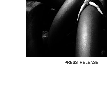
PRESS RELEASE