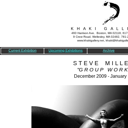
K H A K I G A L L 
460 Harrison Ave. Boston, MA 02118, 61
9 Crest Road, Wellesley, MA 02482, 781
www.khakigallery.net, khaki@khakigalle
Current Exhibition
Upcoming Exhibitions
Archive
S T E V E M I L L E
"G R O U P W O R K
December 2009 - January