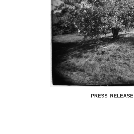
PRESS RELEASE