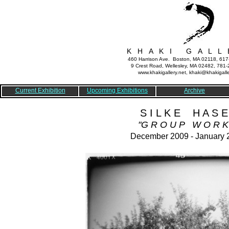
K H A K I G A L L 
460 Harrison Ave. Boston, MA 02118, 61
9 Crest Road, Wellesley, MA 02482, 781
www.khakigallery.net, khaki@khakigalle
Current Exhibition
Upcoming Exhibitions
Archive
S I L K E H A S E
"G R O U P W O R K
December 2009 - January 