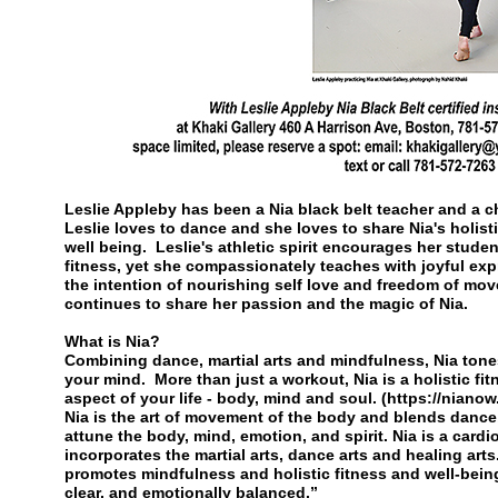
Leslie Appleby has been a Nia black belt teacher and a 
Leslie loves to dance and she loves to share Nia's holis
well being. Leslie's athletic spirit encourages her studen
fitness, yet she compassionately teaches with joyful e
the intention of nourishing self love and freedom of mo
continues to share her passion and the magic of Nia.
What is Nia?
Combining dance, martial arts and mindfulness, Nia ton
your mind. More than just a workout, Nia is a holistic fi
aspect of your life - body, mind and soul. (https://niano
Nia is the art of movement of the body and blends dance, 
attune the body, mind, emotion, and spirit. Nia is a cardi
incorporates the martial arts, dance arts and healing arts
promotes mindfulness and holistic fitness and well-bein
clear, and emotionally balanced.”