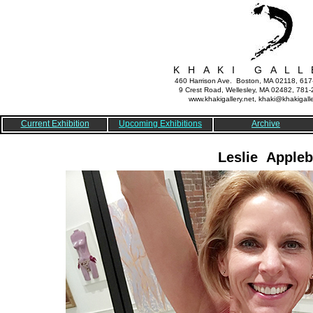
K H A K I G A L L 
460 Harrison Ave. Boston, MA 02118, 61
9 Crest Road, Wellesley, MA 02482, 781
www.khakigallery.net, khaki@khakigalle
Current Exhibition
Upcoming Exhibitions
Archive
Leslie Appleb