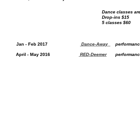
Dance classes are
Drop-ins $15
5 classes $60
Jan - Feb 2017
Dance-Away
performanc
April - May 2016
RED-Deemer
performanc