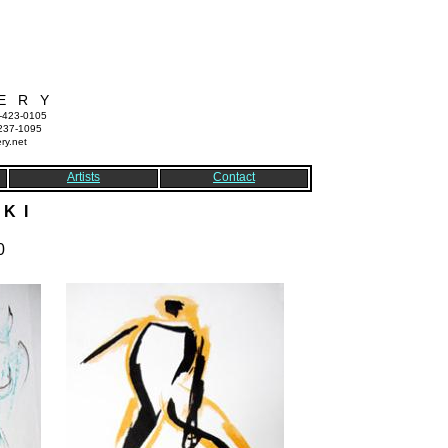
E R Y
7-423-0105
-237-1095
ry.net
Artists
Contact
K I
0