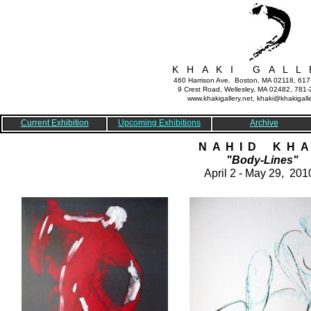
K H A K I G A L L 
460 Harrison Ave. Boston, MA 02118, 61
9 Crest Road, Wellesley, MA 02482, 781
www.khakigallery.net, khaki@khakigalle
Current Exhibition
Upcoming Exhibitions
Archive
N A H I D K H A 
"Body-Lines"
April 2 - May 29, 201