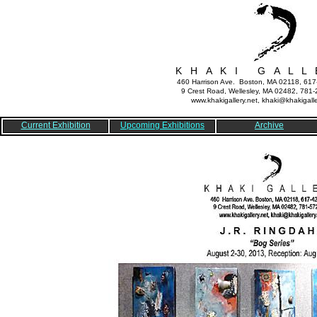
K H A K I G A L L 
460 Harrison Ave. Boston, MA 02118, 61
9 Crest Road, Wellesley, MA 02482, 781
www.khakigallery.net, khaki@khakigalle
Current Exhibition
Upcoming Exhibitions
Archive