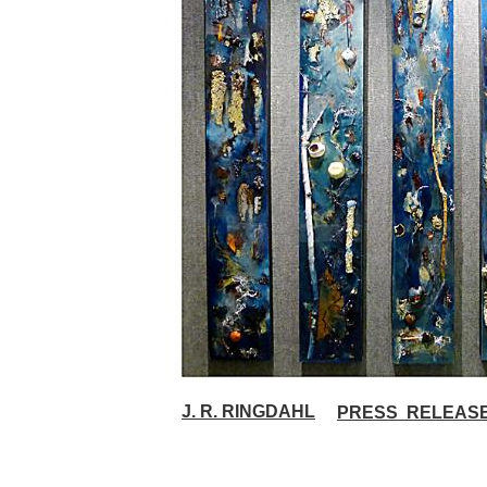
J. R. R
INGDAHL
PRESS RELEAS