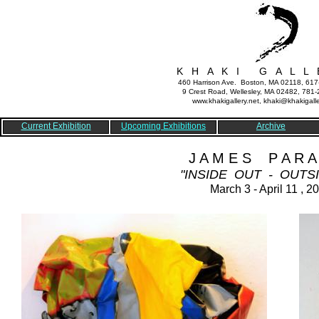
K H A K I G A L L 
460 Harrison Ave. Boston, MA 02118, 61
9 Crest Road, Wellesley, MA 02482, 781
www.khakigallery.net, khaki@khakigalle
Current Exhibition
Upcoming Exhibitions
Archive
J A M E S P A R A 
"INSIDE OUT - OUTSI
March 3 - April 11 , 2