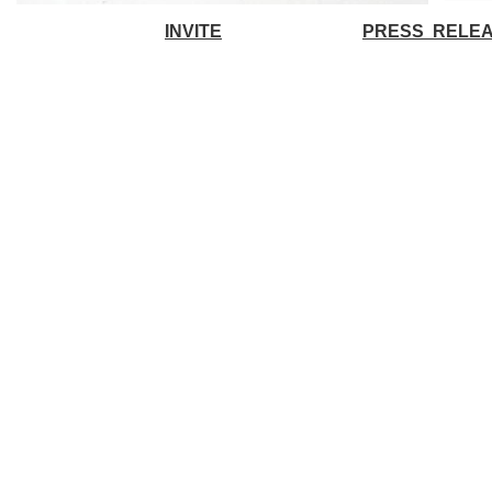
INVITE
PRESS RELE