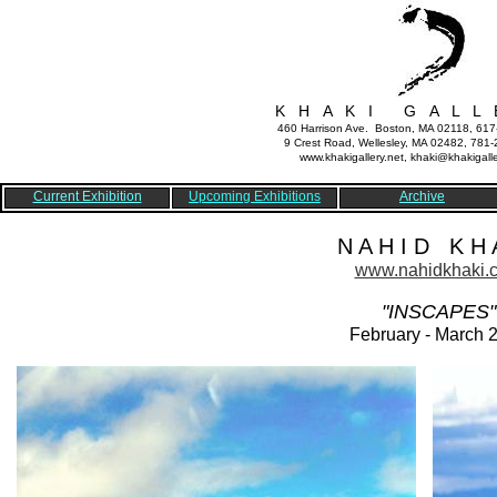
K H A K I G A L L 
460 Harrison Ave. Boston, MA 02118, 61
9 Crest Road, Wellesley, MA 02482, 781
www.khakigallery.net, khaki@khakigalle
Current Exhibition
Upcoming Exhibitions
Archive
N A H I D K H A
www.nahidkhaki.
"INSCAPES"
February - March 