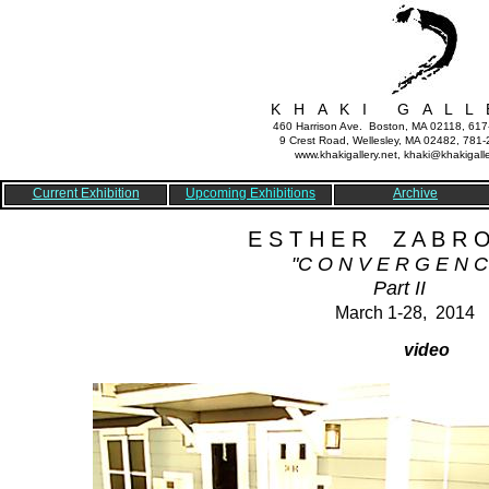
K H A K I G A L L 
460 Harrison Ave. Boston, MA 02118, 61
9 Crest Road, Wellesley, MA 02482, 781
www.khakigallery.net, khaki@khakigalle
Current Exhibition
Upcoming Exhibitions
Archive
E S T H E R Z A B R O
"C O N V E R G E N C
Part II
March 1-28, 2014
video