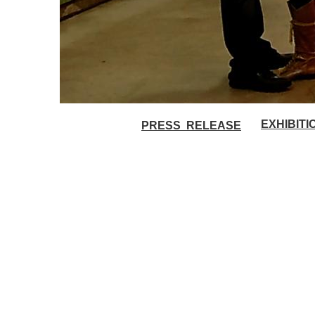
EXHIBIT
PRESS RELEASE