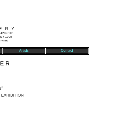
E R Y
7-423-0105
-237-1095
ry.net
Artists
Contact
 E R
g"
EXHIBITION