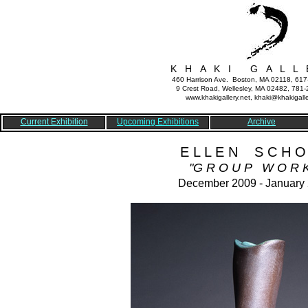
K H A K I G A L L 
460 Harrison Ave. Boston, MA 02118, 61
9 Crest Road, Wellesley, MA 02482, 781
www.khakigallery.net, khaki@khakigalle
Current Exhibition
Upcoming Exhibitions
Archive
E L L E N S C H O
"G R O U P W O R K
December 2009 - January