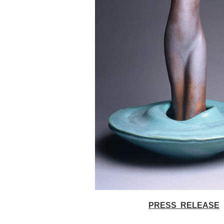
PRESS RELEASE