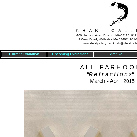
K H A K I G A L L 
460 Harrison Ave. Boston, MA 02118, 61
9 Crest Road, Wellesley, MA 02482, 781
www.khakigallery.net, khaki@khakigalle
Current Exhibition
Upcoming Exhibitions
Archive
A L I F A R H O O D
"R e f r a c t i o n s"
March - April
2015