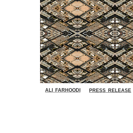
ALI FARHOODI
PRESS RELEASE